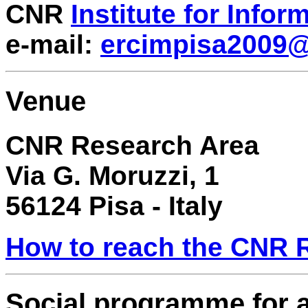
CNR
Institute for Info
e-mail:
ercimpisa2009@i
Venue
CNR Research Area
Via G. Moruzzi, 1
56124 Pisa - Italy
How to reach the CNR R
Social programme for