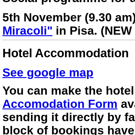
5th November (9.30 am
Miracoli"
in Pisa. (
NEW 
Hotel Accommodation
See google map
You can make the hotel 
Accomodation Form
ava
sending it directly by f
block of bookings hav