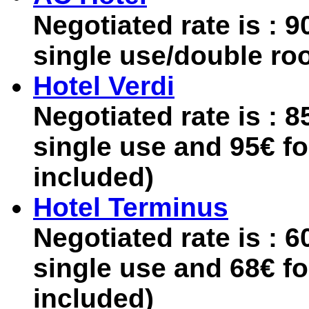
Negotiated rate is : 
single use/double ro
Hotel Verdi
Negotiated rate is : 
single use and 95€ f
included)
Hotel Terminus
Negotiated rate is : 
single use and 68€ f
included)