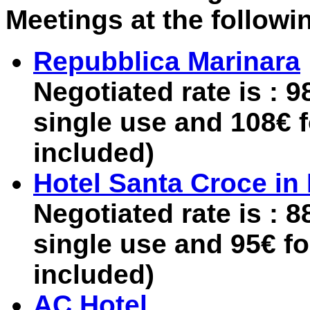
Meetings at the followi
Repubblica Marinara
Negotiated rate is : 
single use and 108€ 
included)
Hotel Santa Croce i
Negotiated rate is : 
single use and 95€ f
included)
AC Hotel