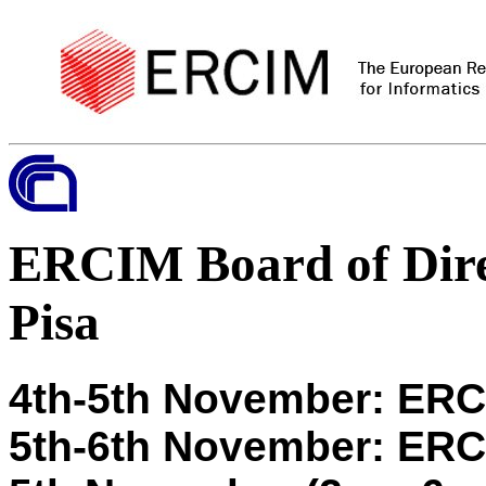
ERCIM Board of Dire
Pisa
4th-5th November: ER
5th-6th November: ERCI