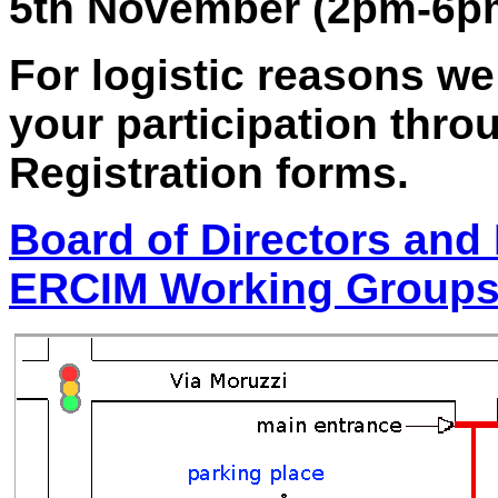
5th November (2pm-6pm
For logistic reasons we
your participation thro
Registration forms.
Board of Directors and 
ERCIM Working Group