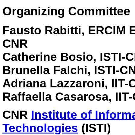
Organizing Committee
Fausto Rabitti, ERCIM 
CNR
Catherine Bosio, ISTI-
Brunella Falchi, ISTI-C
Adriana Lazzaroni, IIT
Raffaella Casarosa, IIT
CNR
Institute of Infor
Technologies
(ISTI)