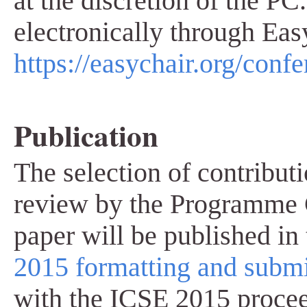
at the discretion of the P
electronically through Eas
https://easychair.org/conf
Publication
The selection of contribut
review by the Programme 
paper will be published in
2015 formatting and submi
with the ICSE 2015 proce