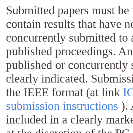
Submitted papers must be 
contain results that have 
concurrently submitted to 
published proceedings. Any
published or concurrently
clearly indicated. Submissi
the IEEE format (at link
I
submission instructions
).
included in a clearly mark