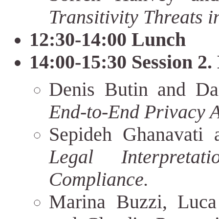
Transitivity Threats 
12:30-14:00 Lunch
14:00-15:30 Session 2.
Denis Butin and Da
End-to-End Privacy A
Sepideh Ghanavati a
Legal Interpreta
Compliance.
Marina Buzzi, Luca 