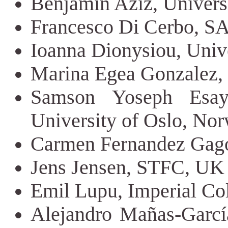
Benjamin Aziz, Univers
Francesco Di Cerbo, SA
Ioanna Dionysiou, Unive
Marina Egea Gonzalez, 
Samson Yoseph Esay
University of Oslo, No
Carmen Fernandez Gago,
Jens Jensen, STFC, UK
Emil Lupu, Imperial C
Alejandro Mañas-García