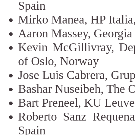
Spain
Mirko Manea, HP Italia,
Aaron Massey, Georgia 
Kevin McGillivray, Dep
of Oslo, Norway
Jose Luis Cabrera, Grup
Bashar Nuseibeh, The 
Bart Preneel, KU Leuv
Roberto Sanz Requena,
Spain