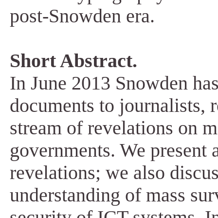
post-Snowden era.
Short Abstract.
In June 2013 Snowden has t
documents to journalists, r
stream of revelations on m
governments. We present a
revelations; we also discu
understanding of mass surv
security of ICT systems. In