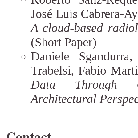
José Luis Cabrera-Ay
A cloud-based radiolo
(Short Paper)
Daniele Sgandurra
Trabelsi, Fabio Mart
Data Through C
Architectural Perspec
Contact