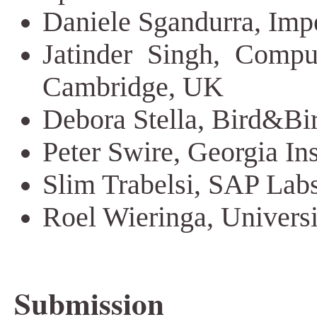
Daniele Sgandurra, Imp
Jatinder Singh, Comput
Cambridge, UK
Debora Stella, Bird&Bir
Peter Swire, Georgia In
Slim Trabelsi, SAP Lab
Roel Wieringa, Univers
Submission