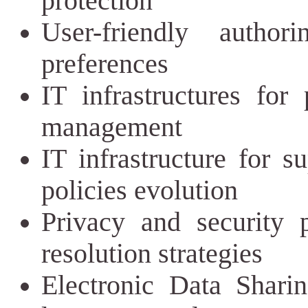
protection
User-friendly autho
preferences
IT infrastructures for
management
IT infrastructure for s
policies evolution
Privacy and security p
resolution strategies
Electronic Data Sharin