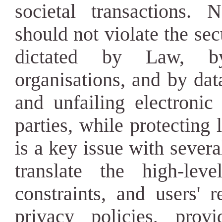
societal transactions. 
should not violate the se
dictated by Law, by
organisations, and by data
and unfailing electronic
parties, while protecting 
is a key issue with seve
translate the high-lev
constraints, and users' 
privacy policies, provi