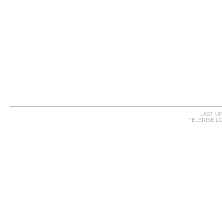
LAST UP
TELERISE L