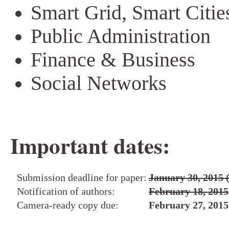
Smart Grid, Smart Citie
Public Administration
Finance & Business
Social Networks
Important dates:
Submission deadline for paper:
January 30, 201
Notification of authors:
February 18, 2015
Camera-ready copy due:
February 27, 2015