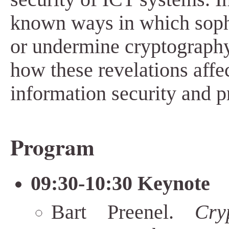
known ways in which sophi
or undermine cryptograph
how these revelations affec
information security and p
Program
09:30-10:30 Keynote
Bart Preenel.
Cry