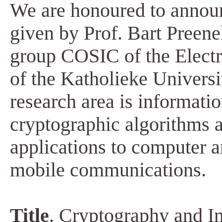
We are honoured to announ
given by Prof. Bart Preenel
group COSIC of the Electr
of the Katholieke Universi
research area is informati
cryptographic algorithms a
applications to computer 
mobile communications.
Title
. Cryptography and In