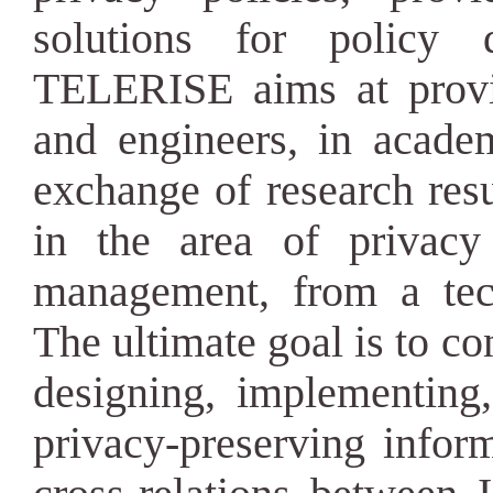
solutions for policy d
TELERISE aims at provi
and engineers, in academ
exchange of research resu
in the area of privacy
management, from a tech
The ultimate goal is to c
designing, implementing,
privacy-preserving infor