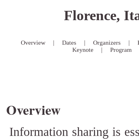
Florence, It
Overview
|
Dates
|
Organizers
|
Keynote
|
Program
Overview
Information sharing is ess