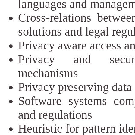
languages and manageme
Cross-relations betwee
solutions and legal regu
Privacy aware access an
Privacy and securi
mechanisms
Privacy preserving data 
Software systems comp
and regulations
Heuristic for pattern ide