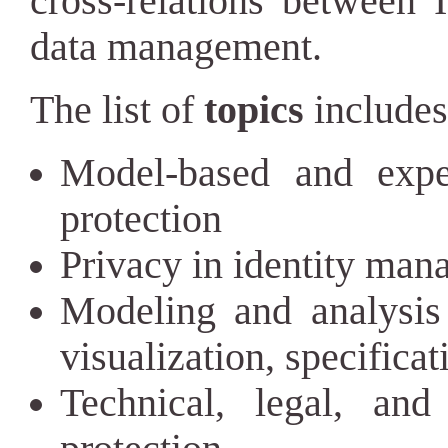
cross-relations between 
data management.
The list of
topics
includes 
Model-based and expe
protection
Privacy in identity man
Modeling and analysis 
visualization, specificat
Technical, legal, and