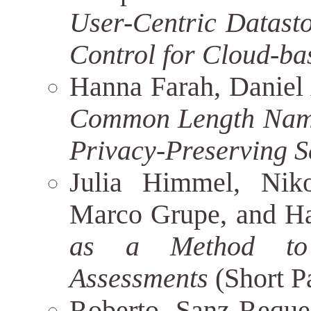
User-Centric Datast
Control for Cloud-ba
Hanna Farah, Daniel
Common Length Name 
Privacy-Preserving 
Julia Himmel, Nikol
Marco Grupe, and 
as a Method to 
Assessments
(Short P
Roberto Sanz-Reque