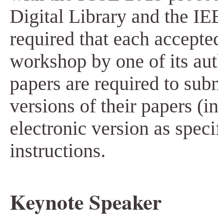
Digital Library and the IEE
required that each accepte
workshop by one of its aut
papers are required to sub
versions of their papers (
electronic version as speci
instructions.
Keynote Speaker