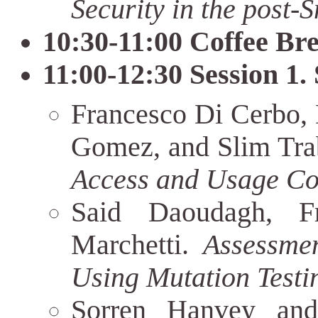
Security in the post-
10:30-11:00 Coffee Br
11:00-12:30 Session 1.
Francesco Di Cerbo, 
Gomez, and Slim Tra
Access and Usage Co
Said Daoudagh, F
Marchetti.
Assessme
Using Mutation Testi
Sorren Hanvey an