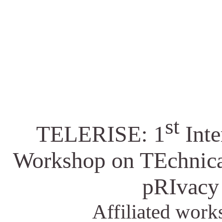
st
TELERISE: 1
Inte
Workshop on TEchnical
pRIvacy
Affiliated wor