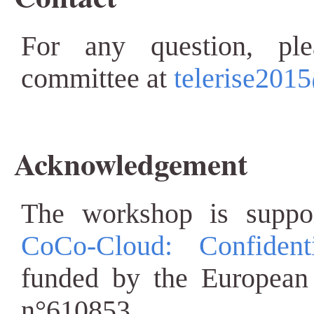
For any question, ple
committee at
telerise2015
Acknowledgement
The workshop is suppo
CoCo-Cloud: Confiden
funded by the European
n°610853