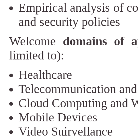
Empirical analysis of c
and security policies
Welcome
domains of a
limited to):
Healthcare
Telecommunication and
Cloud Computing and W
Mobile Devices
Video Suirvellance