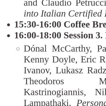
and Claudio Petrucc
into Italian Certified
15:30-16:00 Coffee Br
16:00-18:00 Session 3.
Dónal McCarthy, Pa
Kenny Doyle, Eric R
Ivanov, Lukasz Radz
Theodoros Mic
Kastrinogiannis, N
Lampathaki.
Person