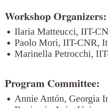
Workshop Organizers:
Ilaria Matteucci, IIT-CN
Paolo Mori, IIT-CNR, It
Marinella Petrocchi, II
Program Committee:
Annie Antón, Georgia In