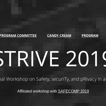
PROGRAM COMMITTEE
CANDY CREAM
PROGRAM
STRIVE 201
nal Workshop on Safety, securiTy, and pRivacy In 
Affiliated workshop with
SAFECOMP 2019