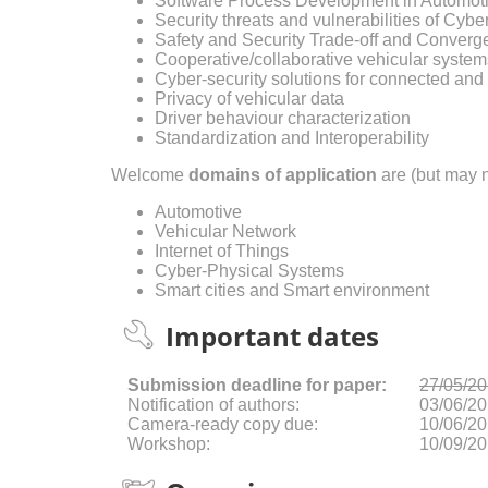
Software Process Development in Automot
Security threats and vulnerabilities of Cyb
Safety and Security Trade-off and Conver
Cooperative/collaborative vehicular system
Cyber-security solutions for connected an
Privacy of vehicular data
Driver behaviour characterization
Standardization and Interoperability
Welcome
domains of application
are (but may n
Automotive
Vehicular Network
Internet of Things
Cyber-Physical Systems
Smart cities and Smart environment
Important dates
Submission deadline for paper:
27/05/2
Notification of authors:
03/06/2
Camera-ready copy due:
10/06/2
Workshop:
10/09/2