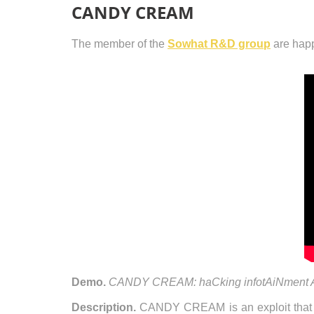
CANDY CREAM
The member of the
Sowhat R&D group
are happ
Demo.
CANDY CREAM: haCking infotAiNment An
Description.
CANDY CREAM is an exploit that 