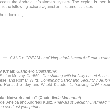
y access the Android infotainment system. The exploit is then i
forms the following actions against an instrument cluster:
the odometer;
eucci.
CANDY CREAM - haCking infotAiNment AnDroid sYstems
y (Chair:
Gianpiero Costantino
)
Stefan Murvay.
CarINA - Car sharing with IdeNtity based Access
Heisel and Roman Wirtz.
Combining Safety and Security in Auto
r, Renaud Sirdey and Witold Klaudel.
Enhancing CAN securi
ular Network and IoT (Chair:
Ilaria Matteucci
)
del Aneiba and Andreas Kunz.
Analysis of Security Overhead 
ou overtrust your printer.