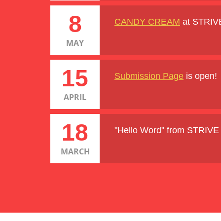
8
CANDY CREAM
at STRIV
MAY
15
Submission Page
is open!
APRIL
18
"Hello Word" from STRIV
MARCH