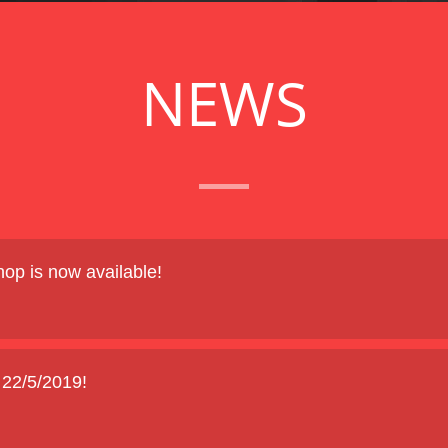
NEWS
op is now available!
2/5/2019!