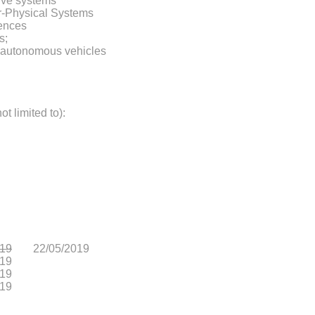
ive systems
er-Physical Systems
gences
s;
d autonomous vehicles
ot limited to):
019
22/05/2019
019
019
019