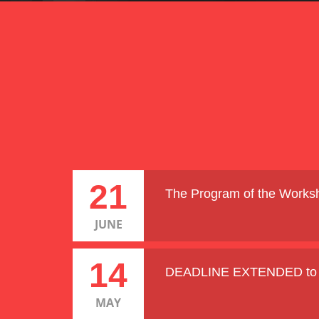
21
The Program of the Worksh
JUNE
14
DEADLINE EXTENDED to 2
MAY