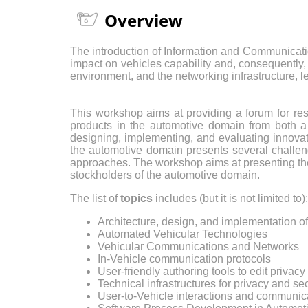
Overview
The introduction of Information and Communicati
impact on vehicles capability and, consequently,
environment, and the networking infrastructure,
This workshop aims at providing a forum for re
products in the automotive domain from both a t
designing, implementing, and evaluating innovat
the automotive domain presents several challeng
approaches. The workshop aims at presenting the 
stockholders of the automotive domain.
The list of
topics
includes (but it is not limited to):
Architecture, design, and implementation 
Automated Vehicular Technologies
Vehicular Communications and Networks
In-Vehicle communication protocols
User-friendly authoring tools to edit privac
Technical infrastructures for privacy and s
User-to-Vehicle interactions and communic