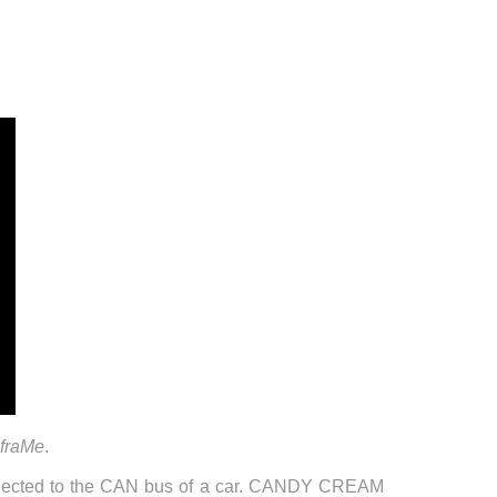
 fraMe
.
onnected to the CAN bus of a car. CANDY CREAM