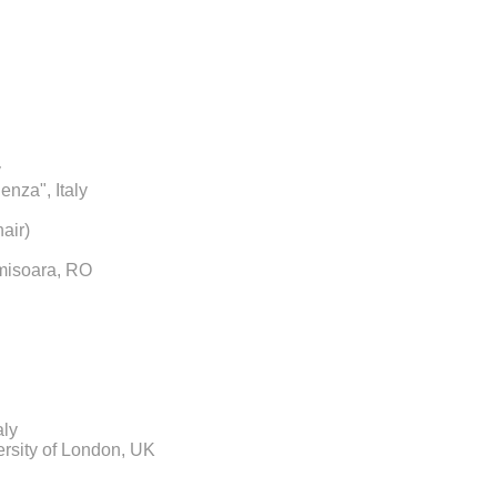
y
enza", Italy
air)
imisoara, RO
aly
rsity of London, UK