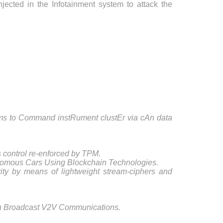
njected in the Infotainment system to attack the
 to Command instRument clustEr via cAn data
 control re-enforced by TPM.
nomous Cars Using Blockchain Technologies.
ty by means of lightweight stream-ciphers and
in Broadcast V2V Communications.