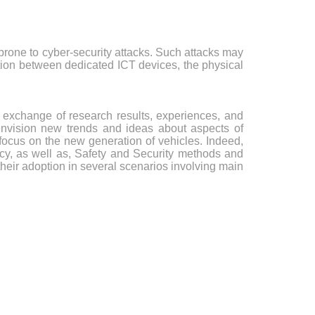
rone to cyber-security attacks. Such attacks may
ation between dedicated ICT devices, the physical
 exchange of research results, experiences, and
o envision new trends and ideas about aspects of
focus on the new generation of vehicles. Indeed,
acy, as well as, Safety and Security methods and
heir adoption in several scenarios involving main