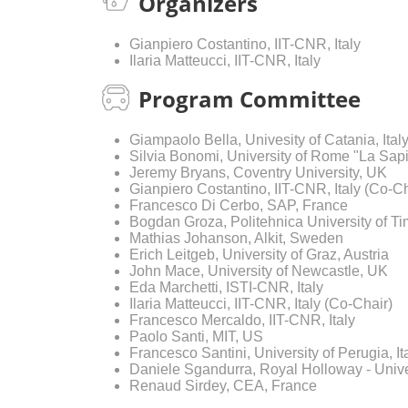
Organizers
Gianpiero Costantino, IIT-CNR, Italy
Ilaria Matteucci, IIT-CNR, Italy
Program Committee
Giampaolo Bella, Univesity of Catania, Ital
Silvia Bonomi, University of Rome "La Sapi
Jeremy Bryans, Coventry University, UK
Gianpiero Costantino, IIT-CNR, Italy (Co-Ch
Francesco Di Cerbo, SAP, France
Bogdan Groza, Politehnica University of T
Mathias Johanson, Alkit, Sweden
Erich Leitgeb, University of Graz, Austria
John Mace, University of Newcastle, UK
Eda Marchetti, ISTI-CNR, Italy
Ilaria Matteucci, IIT-CNR, Italy (Co-Chair)
Francesco Mercaldo, IIT-CNR, Italy
Paolo Santi, MIT, US
Francesco Santini, University of Perugia, It
Daniele Sgandurra, Royal Holloway - Unive
Renaud Sirdey, CEA, France