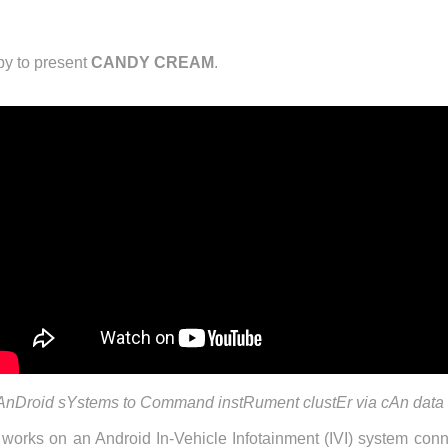
y to present
CANDY CREAM
.
Droid sYstems to Command instRument clustEr via cAn data
works on an Android In-Vehicle Infotainment (IVI) system c