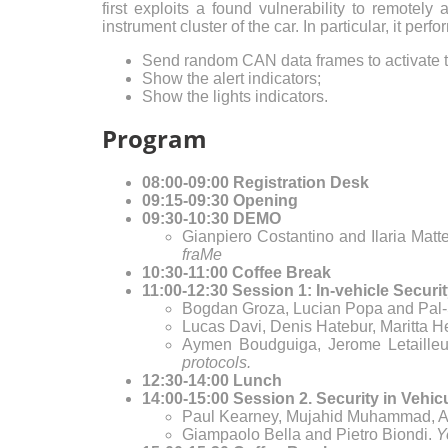
first exploits a found vulnerability to remotel
instrument cluster of the car. In particular, it per
Send random CAN data frames to activate 
Show the alert indicators;
Show the lights indicators.
Program
08:00-09:00 Registration Desk
09:15-09:30 Opening
09:30-10:30 DEMO
Gianpiero Costantino and Ilaria Matt
fraMe
10:30-11:00 Coffee Break
11:00-12:30 Session 1: In-vehicle Securit
Bogdan Groza, Lucian Popa and Pal-
Lucas Davi, Denis Hatebur, Maritta 
Aymen Boudguiga, Jerome Letailleu
protocols.
12:30-14:00 Lunch
14:00-15:00 Session 2. Security in Vehic
Paul Kearney, Mujahid Muhammad, A
Giampaolo Bella and Pietro Biondi.
Y