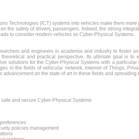
ons Technologies (ICT) systems into vehicles make them more p
 on the safety of drivers, passengers. Indeed, the strong integr
 leads to consider modern vehicles as Cyber-Physical Systems.
searchers and engineers in academia and industry to foster an
heoretical and practical perspective. Its ultimate goal is t
ive solutions for the Cyber-Physical Systems with a particular 
es in the fields of vehicular network, Internet of Things, Priv
advancement on the state of art in these fields and spreading t
of safe and secure Cyber-Physical Systems
y preferences
ecurity policies management
ations