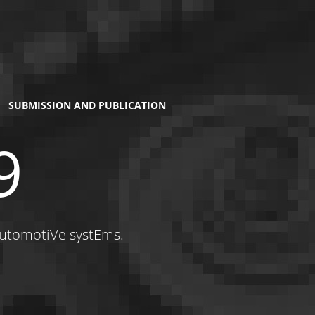
SUBMISSION AND PUBLICATION
9
automotiVe systEms.