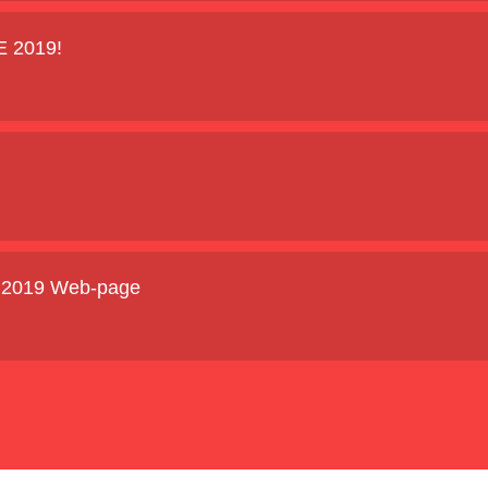
E 2019!
E 2019 Web-page