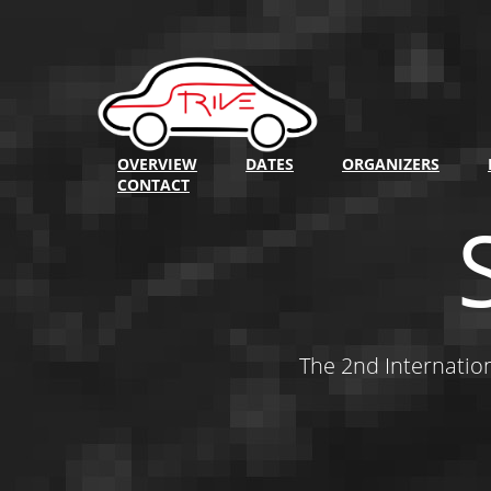
OVERVIEW
DATES
ORGANIZERS
CONTACT
The 2nd Internatio