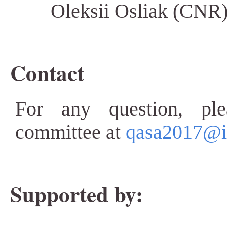
Oleksii Osliak (CNR
Contact
For any question, ple
committee at
qasa2017@iit
Supported by: