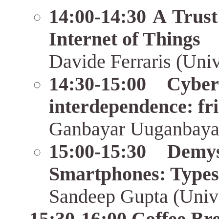
14:00-14:30 A Trust
Internet of Things
Davide Ferraris (Univ
14:30-15:00 Cybe
interdependence: fri
Ganbayar Uuganbaya
15:00-15:30 Demys
Smartphones: Types
Sandeep Gupta (Unive