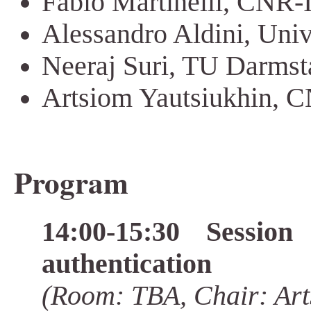
Fabio Martinelli, CNR-II
Alessandro Aldini, Univ.
Neeraj Suri, TU Darms
Artsiom Yautsiukhin, CN
Program
14:00-15:30 Sessio
authentication
(Room: TBA, Chair: Art