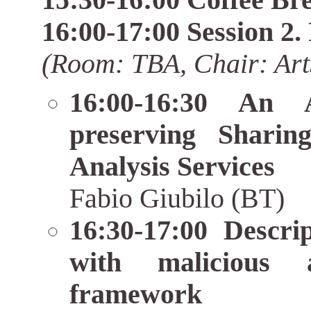
15:30-16:00 Coffee Br
16:00-17:00 Session 2.
(Room: TBA, Chair: Art
16:00-16:30 An A
preserving Shari
Analysis Services
Fabio Giubilo (BT)
16:30-17:00 Descri
with malicious 
framework