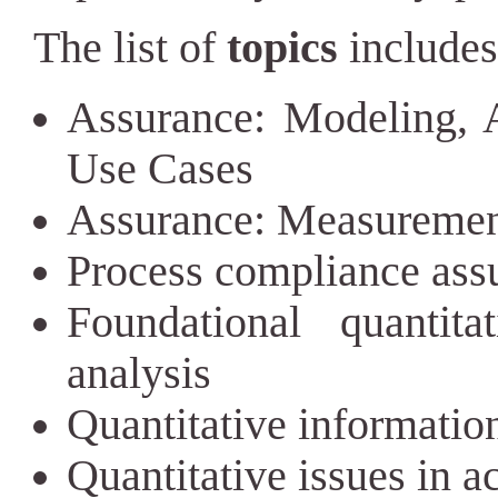
The list of
topics
includes 
Assurance: Modeling, An
Use Cases
Assurance: Measuremen
Process compliance ass
Foundational quantita
analysis
Quantitative informatio
Quantitative issues in a