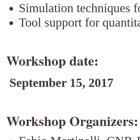
Simulation techniques fo
Tool support for quantit
Workshop date:
September 15, 2017
Workshop Organizers: