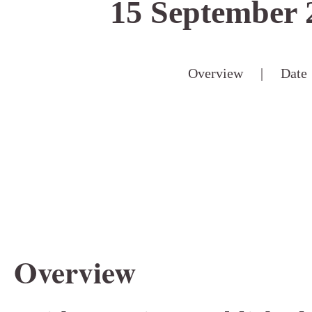
15 September 
Overview
|
Date
Overview