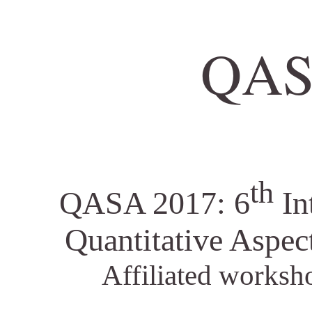
QAS
th
QASA 2017: 6
In
Quantitative Aspec
Affiliated worksh