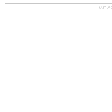
LAST UPD