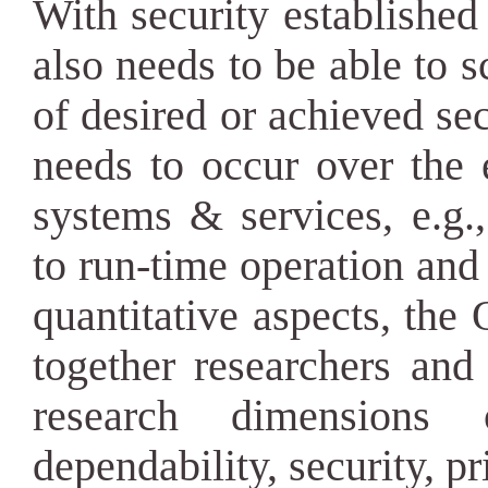
With security established 
also needs to be able to sc
of desired or achieved sec
needs to occur over the e
systems & services, e.g.,
to run-time operation an
quantitative aspects, th
together researchers and 
research dimensions o
dependability, security, pr