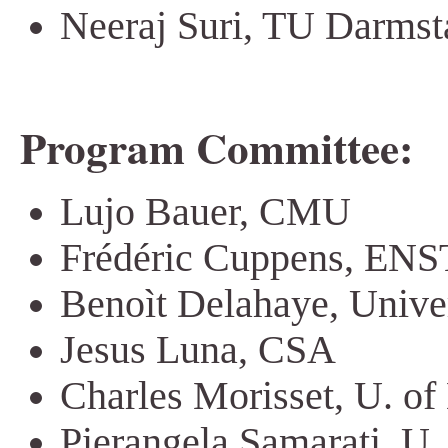
Neeraj Suri, TU Darmst
Program Committee:
Lujo Bauer, CMU
Frédéric Cuppens, ENS
Benoìt Delahaye, Unive
Jesus Luna, CSA
Charles Morisset, U. of
Pierangela Samarati, U.