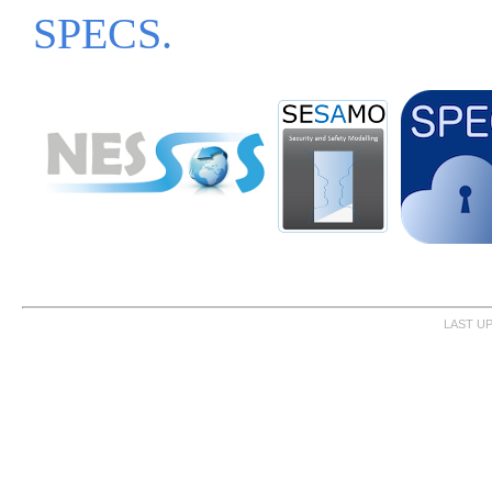
SPECS.
LAST UP