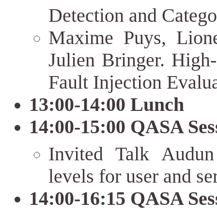
Detection and Catego
Maxime Puys, Lione
Julien Bringer. High
Fault Injection Eval
13:00-14:00 Lunch
14:00-15:00 QASA Ses
Invited Talk Audun
levels for user and se
14:00-16:15 QASA Ses