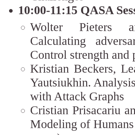
10:00-11:15 QASA Sess
Wolter Pieters 
Calculating adversa
Control strength and p
Kristian Beckers, L
Yautsiukhin. Analysis
with Attack Graphs
Cristian Prisacariu a
Modeling of Humans 