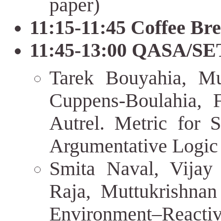
paper)
11:15-11:45 Coffee Br
11:45-13:00 QASA/SET
Tarek Bouyahia, M
Cuppens-Boulahia, 
Autrel. Metric for S
Argumentative Logic
Smita Naval, Vijay
Raja, Muttukrishnan
Environment–Rea