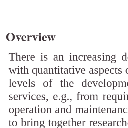
Overview
There is an increasing 
with quantitative aspects 
levels of the developm
services, e.g., from requi
operation and maintenanc
to bring together research