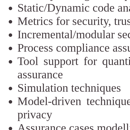
Static/Dynamic code ana
Metrics for security, tru
Incremental/modular sec
Process compliance ass
Tool support for quanti
assurance
Simulation techniques
Model-driven techniques
privacy
Assurance cases modell