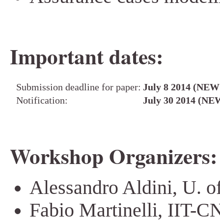
Important dates:
Submission deadline for paper:
July 8 2014 (NEW
Notification:
July 30 2014 (NE
Workshop Organizers:
Alessandro Aldini, U. o
Fabio Martinelli, IIT-