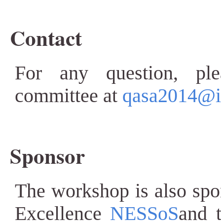
Contact
For any question, ple
committee at
qasa2014@iit
Sponsor
The workshop is also sp
Excellence
NESSoS
and 