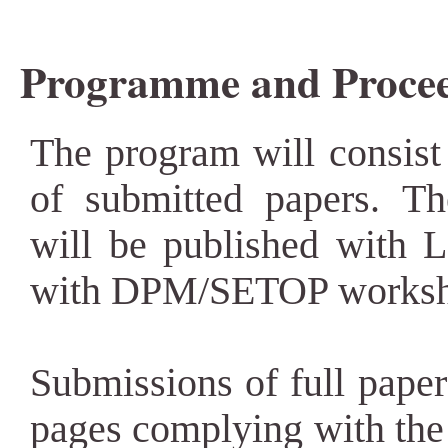
Programme and Procee
The program will consist 
of submitted papers. T
will be published with 
with DPM/SETOP worksh
Submissions of full paper
pages complying with th