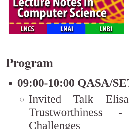
Program
09:00-10:00 QASA/SET
Invited Talk Elis
Trustworthiness 
Challenges