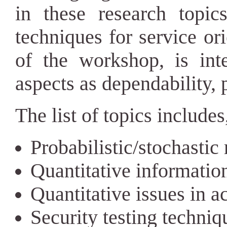
in these research topic
techniques for service or
of the workshop, is int
aspects as dependability, p
The list of topics includes,
Probabilistic/stochasti
Quantitative informatio
Quantitative issues in a
Security testing techniq