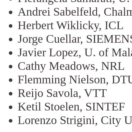
Andrei Sabelfeld, Chal
Herbert Wiklicky, ICL
Jorge Cuellar, SIEMEN
Javier Lopez, U. of Ma
Cathy Meadows, NRL
Flemming Nielson, DT
Reijo Savola, VTT
Ketil Stoelen, SINTEF
Lorenzo Strigini, City 