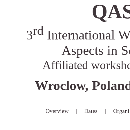
QAS
rd
3
International W
Aspects in S
Affiliated worksh
Wroclow, Poland
Overview
|
Dates
|
Organi