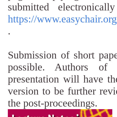
submitted electronical
https://www.easychair.or
.
Submission of short pape
possible. Authors of 
presentation will have t
version to be further rev
the post-proceedings.