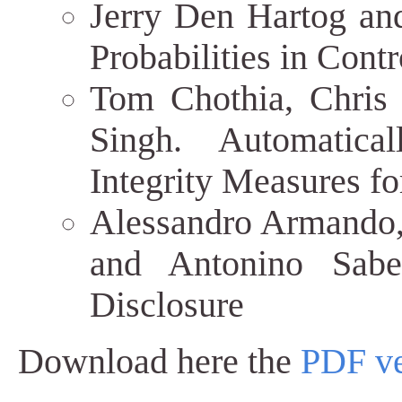
Jerry Den Hartog and
Probabilities in Contr
Tom Chothia, Chris
Singh. Automatical
Integrity Measures f
Alessandro Armando,
and Antonino Sabet
Disclosure
Download here the
PDF ve