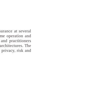
surance at several
time operation and
and practitioners
architectures. The
 privacy, risk and