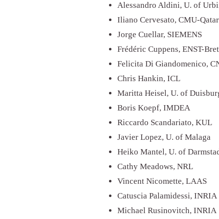
Alessandro Aldini, U. of Urb
Iliano Cervesato, CMU-Qata
Jorge Cuellar, SIEMENS
Frédéric Cuppens, ENST-Bre
Felicita Di Giandomenico, 
Chris Hankin, ICL
Maritta Heisel, U. of Duisbu
Boris Koepf, IMDEA
Riccardo Scandariato, KUL
Javier Lopez, U. of Malaga
Heiko Mantel, U. of Darmsta
Cathy Meadows, NRL
Vincent Nicomette, LAAS
Catuscia Palamidessi, INRIA
Michael Rusinovitch, INRIA