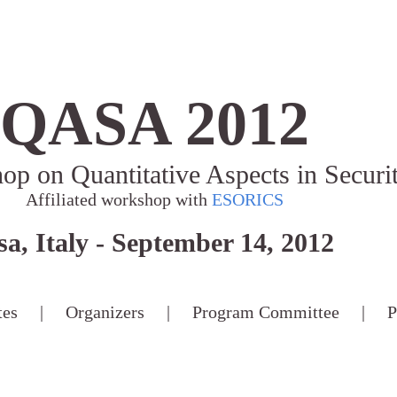
QASA 2012
hop on Quantitative Aspects in Securi
Affiliated workshop with
ESORICS
sa, Italy - September 14, 2012
tes
|
Organizers
|
Program Committee
|
P