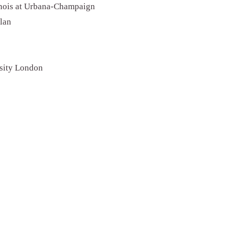
linois at Urbana-Champaign
ilan
rsity London