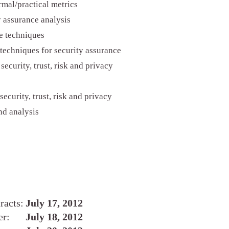
rmal/practical metrics
 assurance analysis
e techniques
 techniques for security assurance
ecurity, trust, risk and privacy
ecurity, trust, risk and privacy
nd analysis
racts:
July 17, 2012
er:
July 18, 2012