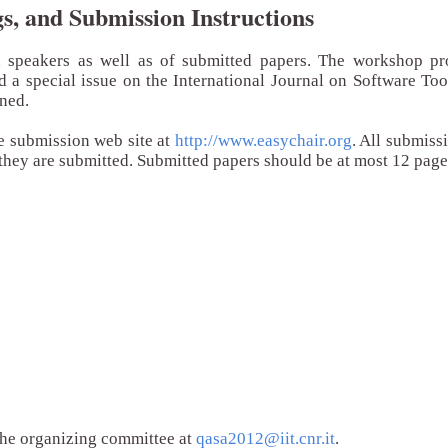
, and Submission Instructions
d speakers as well as of submitted papers. The workshop pr
nd a special issue on the International Journal on Software To
nned.
e submission web site at
http://www.easychair.org
. All submiss
they are submitted. Submitted papers should be at most 12 page
 the organizing committee at
qasa2012@iit.cnr.it
.