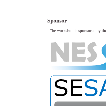
Sponsor
The workshop is sponsored by t