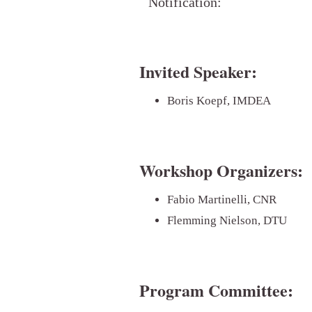
Notification:
Invited Speaker:
Boris Koepf, IMDEA
Workshop Organizers:
Fabio Martinelli, CNR
Flemming Nielson, DTU
Program Committee: