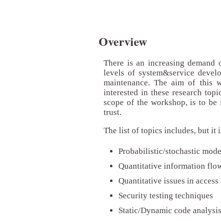
Overview
There is an increasing demand of
levels of system&service develop
maintenance. The aim of this w
interested in these research topi
scope of the workshop, is to be 
trust.
The list of topics includes, but it 
Probabilistic/stochastic mod
Quantitative information flo
Quantitative issues in access
Security testing techniques
Static/Dynamic code analysi