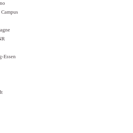
ino
r Campus
tagne
CNR
rg-Essen
dt