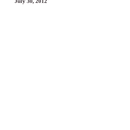
July 30, 2012