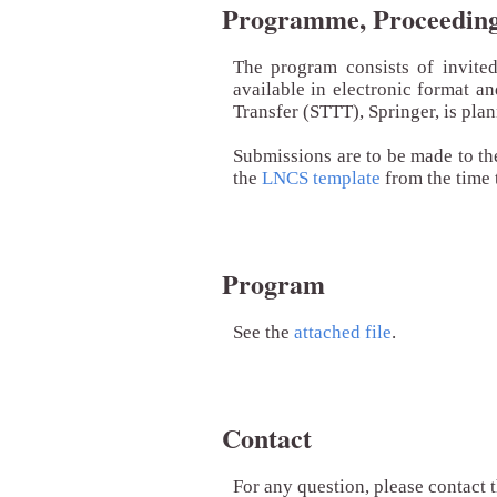
Programme, Proceedings
The program consists of invite
available in electronic format a
Transfer (STTT), Springer, is pla
Submissions are to be made to th
the
LNCS template
from the time 
Program
See the
attached file
.
Contact
For any question, please contact