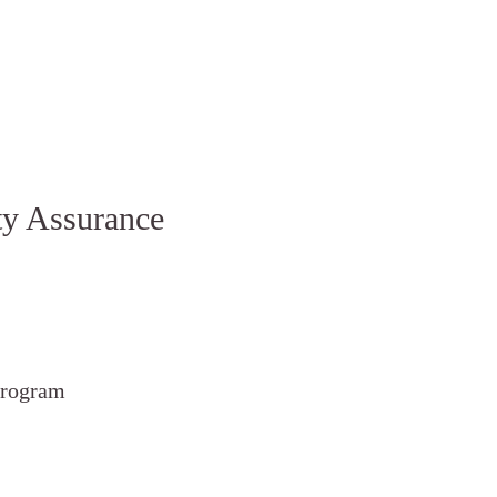
ty Assurance
rogram