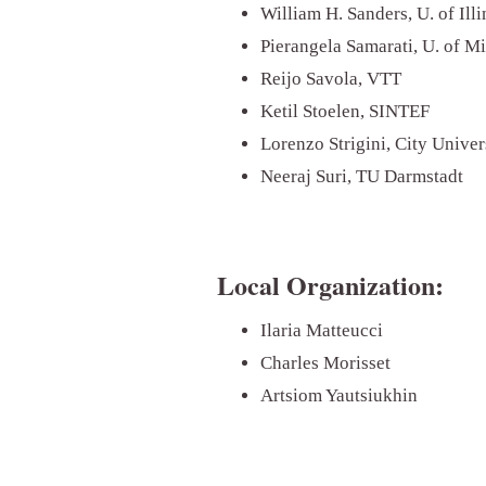
William H. Sanders, U. of Il
Pierangela Samarati, U. of M
Reijo Savola, VTT
Ketil Stoelen, SINTEF
Lorenzo Strigini, City Unive
Neeraj Suri, TU Darmstadt
Local Organization:
Ilaria Matteucci
Charles Morisset
Artsiom Yautsiukhin