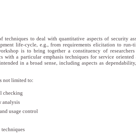
 techniques to deal with quantitative aspects of security as
ment life-cycle, e.g., from requirements elicitation to run-
orkshop is to bring together a constituency of researchers 
cs with a particular emphasis techniques for service oriented 
intended in a broad sense, including aspects as dependability,
is not limited to:
el checking
w analysis
 and usage control
s techniques