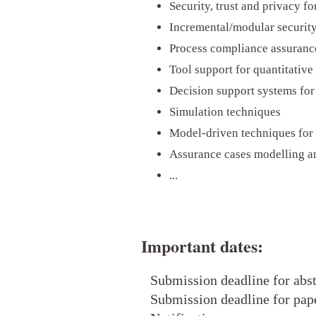
Security, trust and privacy fo
Incremental/modular security
Process compliance assuranc
Tool support for quantitative
Decision support systems for s
Simulation techniques
Model-driven techniques for s
Assurance cases modelling a
...
Important dates:
Submission deadline for abst
Submission deadline for pap