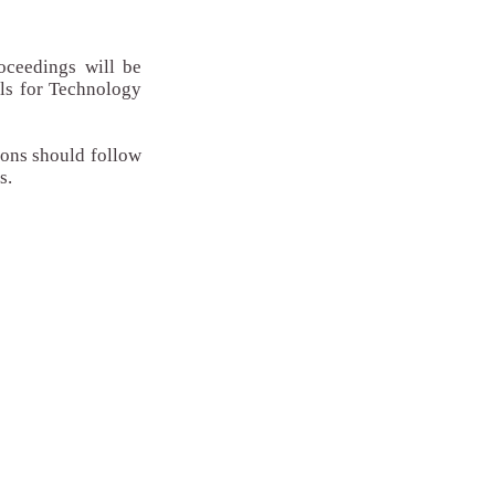
oceedings will be
ols for Technology
ions should follow
s.