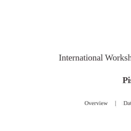
International Works
Pi
Overview
|
Da