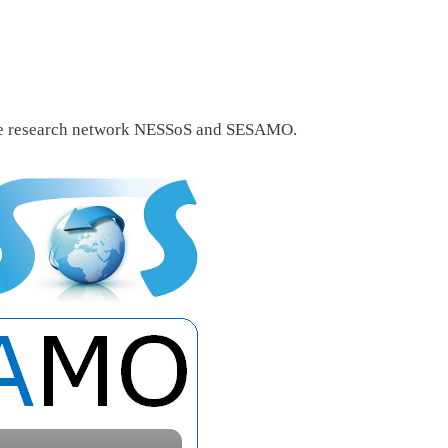
he research network NESSoS and SESAMO.